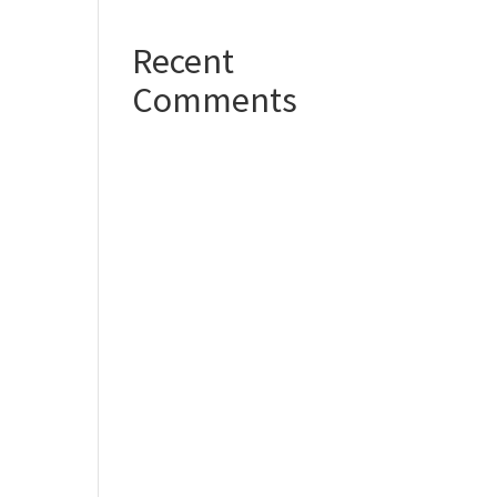
Recent
Comments