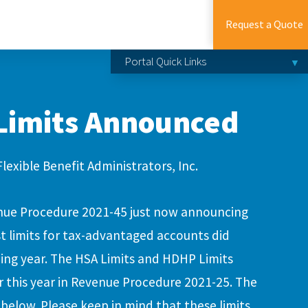
Request a Quote
Portal Quick Links
 Limits Announced
Flexible Benefit Administrators, Inc.
nue Procedure 2021-45 just now announcing
st limits for tax-advantaged accounts did
ing year. The HSA Limits and HDHP Limits
 this year in Revenue Procedure 2021-25. The
 below. Please keep in mind that these limits