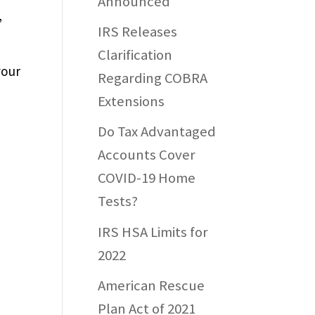
Announced
,
IRS Releases
Clarification
your
Regarding COBRA
Extensions
Do Tax Advantaged
e
Accounts Cover
COVID-19 Home
Tests?
IRS HSA Limits for
2022
American Rescue
Plan Act of 2021