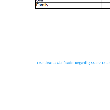
←
IRS Releases Clarification Regarding COBRA Exte