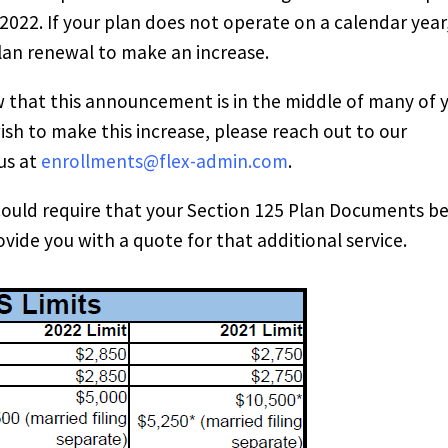
 2022. If your plan does not operate on a calendar year
plan renewal to make an increase.
w that this announcement is in the middle of many of 
sh to make this increase, please reach out to our
us at
enrollments@flex-admin.com
.
could require that your Section 125 Plan Documents b
rovide you with a quote for that additional service.