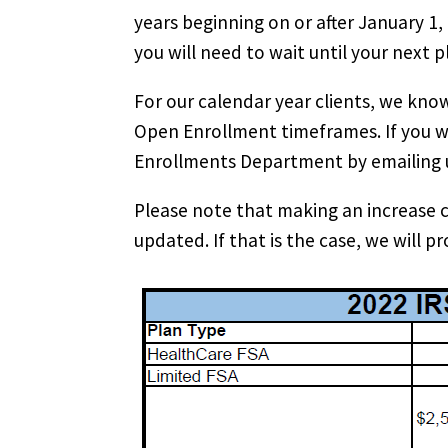
years beginning on or after January 1,
you will need to wait until your next 
For our calendar year clients, we kno
Open Enrollment timeframes. If you wi
Enrollments Department by emailing 
Please note that making an increase 
updated. If that is the case, we will p