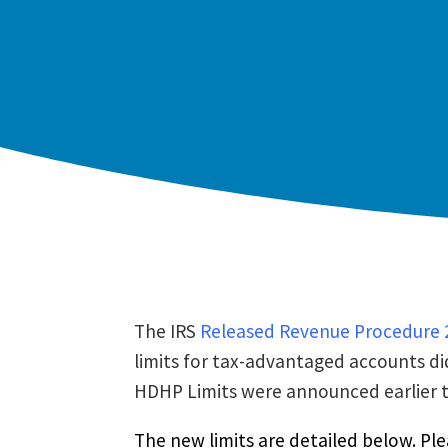
The IRS
Released Revenue Procedure 
limits for tax-advantaged accounts di
HDHP Limits were announced earlier t
The new limits are detailed below. Ple