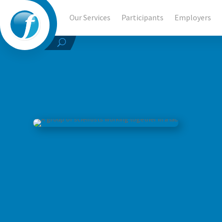
Our Services
Participants
Employers