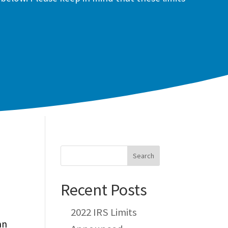
Recent Posts
2022 IRS Limits
an