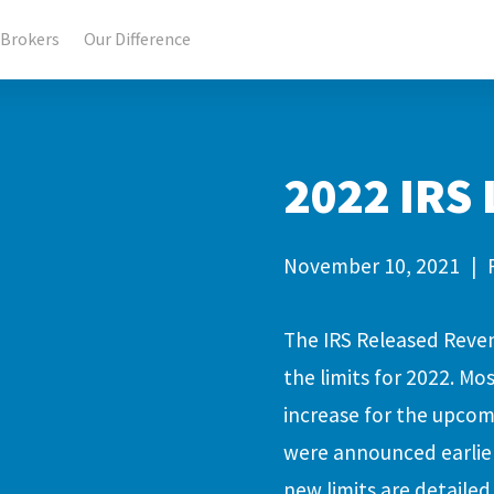
Brokers
Our Difference
2022 IRS
November 10, 2021
|
The IRS Released Reve
the limits for 2022. Mo
increase for the upcom
were announced earlier
new limits are detailed