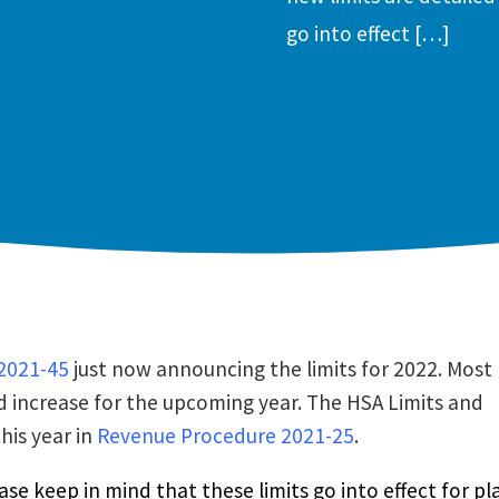
go into effect […]
2021-45
just now announcing the limits for 2022. Most
d increase for the upcoming year. The HSA Limits and
his year in
Revenue Procedure 2021-25
.
ase keep in mind that these limits go into effect for pl