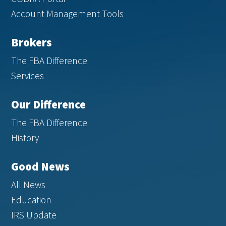
Account Management Tools
Brokers
The FBA Difference
Services
Our Difference
The FBA Difference
History
Good News
All News
Education
IRS Update