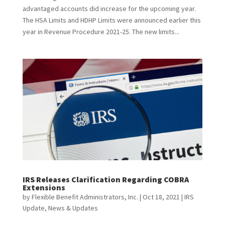
advantaged accounts did increase for the upcoming year.
The HSA Limits and HDHP Limits were announced earlier this
year in Revenue Procedure 2021-25. The new limits...
IRS Releases Clarification Regarding COBRA
Extensions
by
Flexible Benefit Administrators, Inc.
|
Oct 18, 2021
|
IRS
Update
,
News & Updates