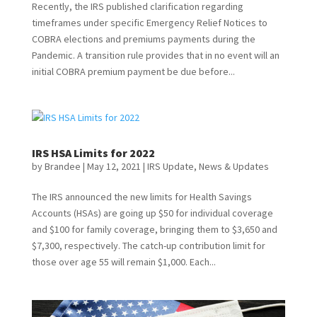
Recently, the IRS published clarification regarding
timeframes under specific Emergency Relief Notices to
COBRA elections and premiums payments during the
Pandemic. A transition rule provides that in no event will an
initial COBRA premium payment be due before...
IRS HSA Limits for 2022
by
Brandee
|
May 12, 2021
|
IRS Update
,
News & Updates
The IRS announced the new limits for Health Savings
Accounts (HSAs) are going up $50 for individual coverage
and $100 for family coverage, bringing them to $3,650 and
$7,300, respectively. The catch-up contribution limit for
those over age 55 will remain $1,000. Each...