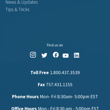
News & Updates
Tips & Tricks
Find us on
Toll Free
1.800.437.3539
Fax
757.431.1155
Phone Hours
Mon- Fri 8:30am- 5:00pm EST
Office Hours
Mon - Fri 8:30 am - 5:00pm EST