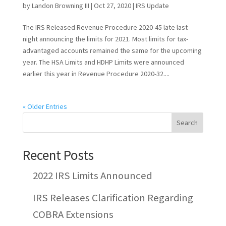
by
Landon Browning III
|
Oct 27, 2020
|
IRS Update
The IRS Released Revenue Procedure 2020-45 late last
night announcing the limits for 2021. Most limits for tax-
advantaged accounts remained the same for the upcoming
year. The HSA Limits and HDHP Limits were announced
earlier this year in Revenue Procedure 2020-32....
« Older Entries
Recent Posts
2022 IRS Limits Announced
IRS Releases Clarification Regarding
COBRA Extensions