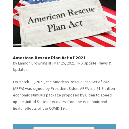
American Rescue Plan Act of 2021
by
Landon Browning III
|
Mar 26, 2021
|
IRS Update
,
News &
Updates
On March 11, 2021, the American Rescue Plan Act of 2021
(ARPA) was signed by President Biden. ARPA is a $1.9 trillion
economic stimulus package proposed by Biden to speed
up the United States’ recovery from the economic and
health effects of the COVID-19...