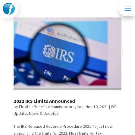
2022 IRS Limits Announced
by
Flexible Benefit Administrators, Inc.
|
Nov 10, 2021
|
IRS
Update
,
News & Updates
The IRS Released Revenue Procedure 2021-45 just now
announcing the limits for 2022. Most limits for tax-