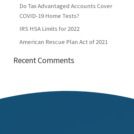
Do Tax Advantaged Accounts Cover
COVID-19 Home Tests?
IRS HSA Limits for 2022
American Rescue Plan Act of 2021
Recent Comments