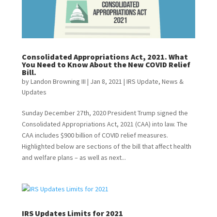
Consolidated Appropriations Act, 2021. What
You Need to Know About the New COVID Relief
Bill.
by
Landon Browning III
|
Jan 8, 2021
|
IRS Update
,
News &
Updates
Sunday December 27th, 2020 President Trump signed the
Consolidated Appropriations Act, 2021 (CAA) into law. The
CAA includes $900 billion of COVID relief measures.
Highlighted below are sections of the bill that affect health
and welfare plans – as well as next...
IRS Updates Limits for 2021