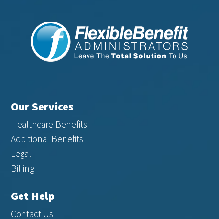
Our Services
Healthcare Benefits
Additional Benefits
Legal
Billing
Get Help
Contact Us