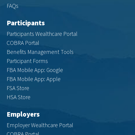
FAQs
Participants
Participants Wealthcare Portal
COBRA Portal
Benefits Management Tools
Participant Forms
FBA Mobile App: Google
FBA Mobile App: Apple
FSA Store
HSA Store
Employers
Employer Wealthcare Portal
COBRA Portal