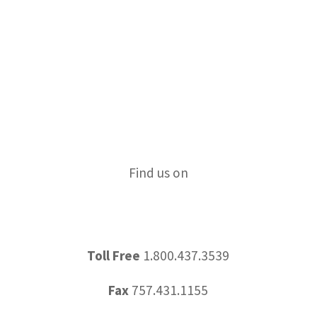
All News
Education
IRS Update
News & Updates
Tips & Tricks
Find us on
Toll Free
1.800.437.3539
Fax
757.431.1155