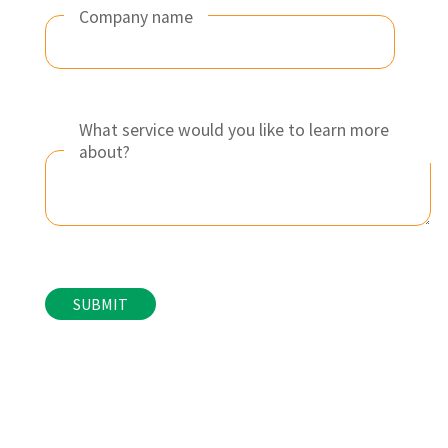
Company name
What service would you like to learn more
about?