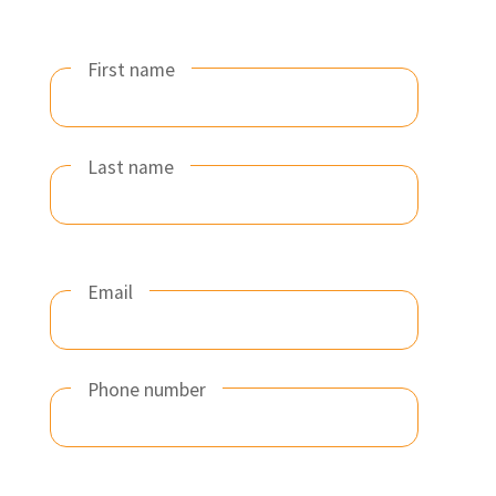
First name
Last name
Email
Phone number