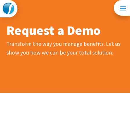
Request a Demo
Transform the way you manage benefits. Let us
show you how we can be your total solution.