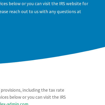
ices below or you can visit the IRS website for
ease reach out to us with any questions at
rovisions, including the tax rate
ces below or you can visit the IRS
flex-admin.com
.