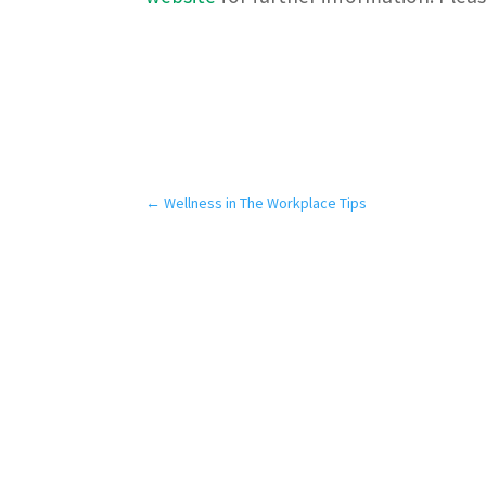
←
Wellness in The Workplace Tips
Our Services
Pa