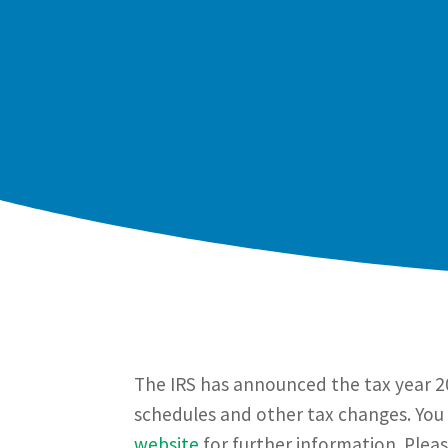
The IRS has announced the tax year 20
schedules and other tax changes. You 
website
for further information. Plea