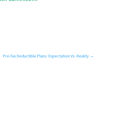
Pre-Tax Deductible Plans: Expectation Vs. Reality
→
Our Difference