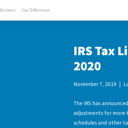
Brokers
Our Difference
IRS Tax L
2020
November 7, 2019
|
L
The IRS has announced 
adjustments for more th
schedules and other ta