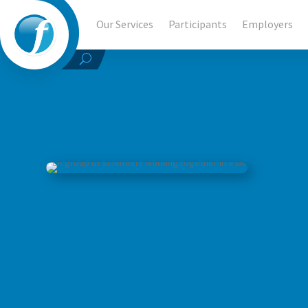
Our Services
Participants
Employers