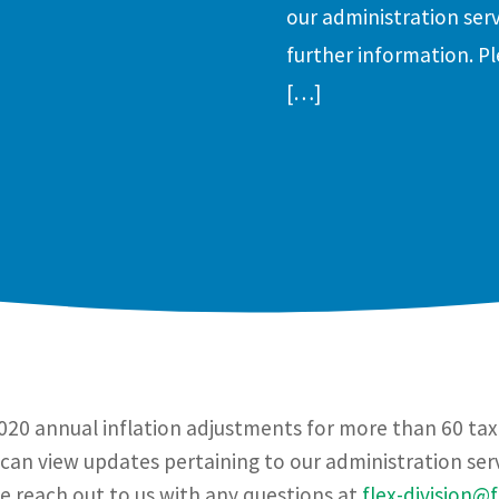
our administration serv
further information. Pl
[…]
20 annual inflation adjustments for more than 60 tax p
can view updates pertaining to our administration servi
se reach out to us with any questions at
flex-division@