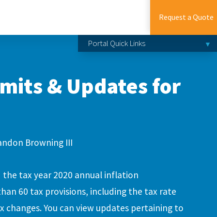
Request a Quote
Portal Quick Links
imits & Updates for
andon Browning III
the tax year 2020 annual inflation
an 60 tax provisions, including the tax rate
x changes. You can view updates pertaining to